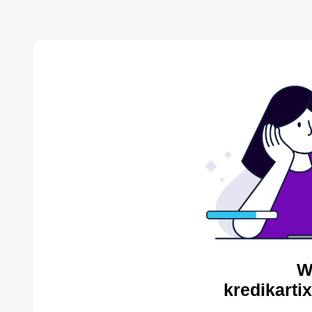
W
kredikarti