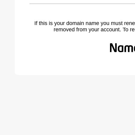
If this is your domain name you must rene
removed from your account. To r